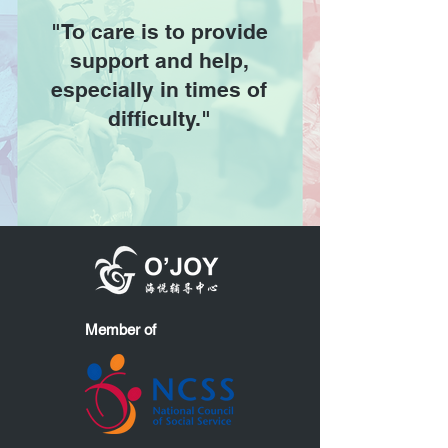
"To care is to provide
support and help,
especially in times of
difficulty."
Member of