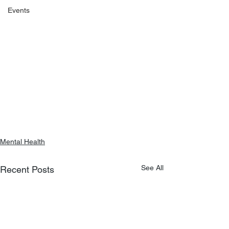
Events
Mental Health
See All
Recent Posts