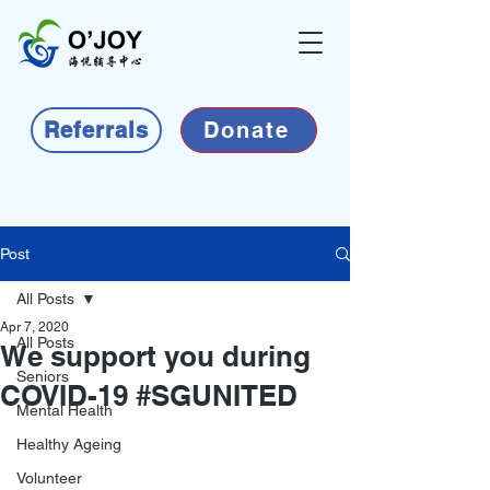
Referrals
Donate
Post
All Posts
Apr 7, 2020
All Posts
We support you during
Seniors
COVID-19 #SGUNITED
Mental Health
Healthy Ageing
Volunteer