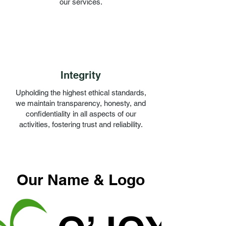
our services.
Integrity
Upholding the highest ethical standards,
we maintain transparency, honesty, and
confidentiality in all aspects of our
activities, fostering trust and reliability.
Our Name & Logo