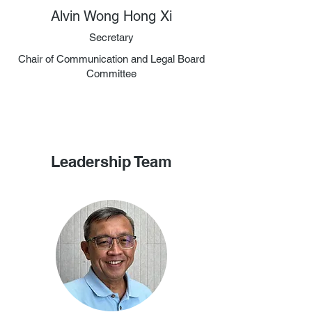
Alvin Wong Hong Xi
Secretary
Chair of Communication and Legal Board
Committee
Leadership Team