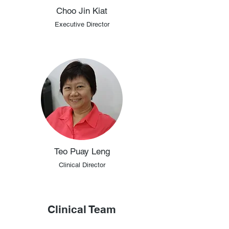
Choo Jin Kiat
Executive Director
Teo Puay Leng
Clinical Director
Clinical Team