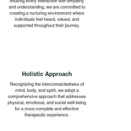
Infusing every interaction with empathy
and understanding, we are committed to
creating a nurturing environment where
individuals feel heard, valued, and
supported throughout their journey.
Holistic Approach
Recognizing the interconnectedness of
mind, body, and spirit, we adopt a
comprehensive approach that addresses
physical, emotional, and social well-being
for a more complete and effective
therapeutic experience.