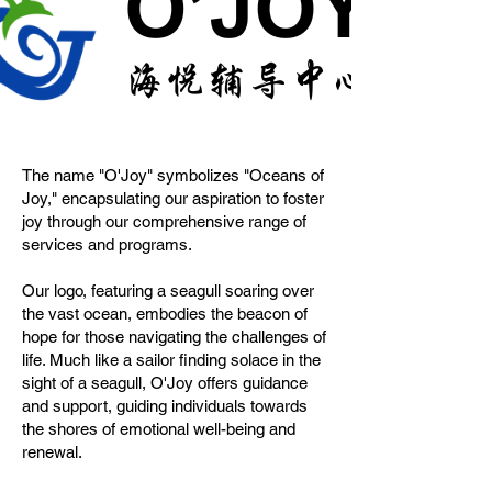
The name "O'Joy" symbolizes "Oceans of
Joy," encapsulating our aspiration to foster
joy through our comprehensive range of
services and programs.
Our logo, featuring a seagull soaring over
the vast ocean, embodies the beacon of
hope for those navigating the challenges of
life. Much like a sailor finding solace in the
sight of a seagull, O'Joy offers guidance
and support, guiding individuals towards
the shores of emotional well-being and
renewal.