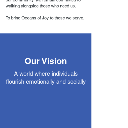
walking alongside those who need us.
To bring Oceans of Joy to those we serve.
Our Vision
A world where individuals
flourish emotionally and socially