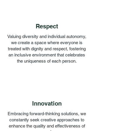
Respect
Valuing diversity and individual autonomy,
we create a space where everyone is
treated with dignity and respect, fostering
an inclusive environment that celebrates
the uniqueness of each person.
Innovation
Embracing forward-thinking solutions, we
constantly seek creative approaches to
enhance the quality and effectiveness of