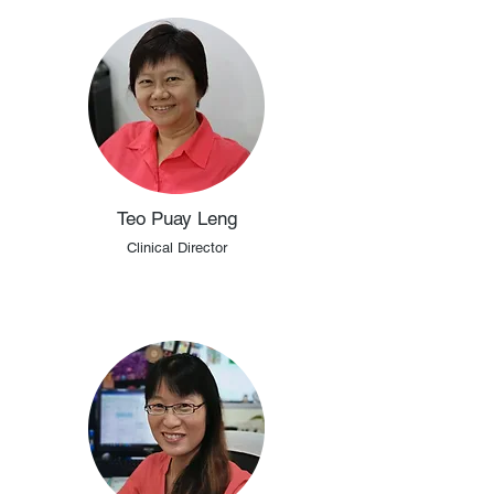
Teo Puay Leng
Clinical Director