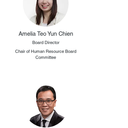
Amelia Teo Yun Chien
Board Director
Chair of Human Resource Board
Committee