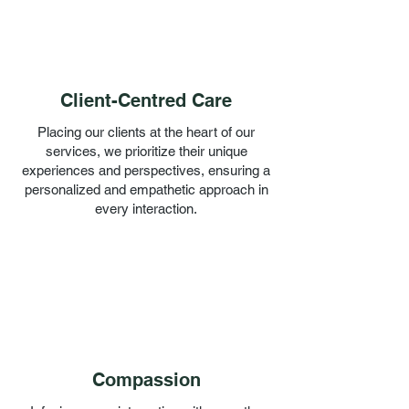
Client-Centred Care
Placing our clients at the heart of our
services, we prioritize their unique
experiences and perspectives, ensuring a
personalized and empathetic approach in
every interaction.
Compassion