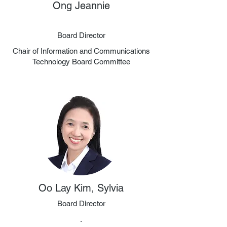
Ong Jeannie
Board Director
Chair of Information and Communications
Technology Board Committee
Oo Lay Kim, Sylvia
Board Director
.