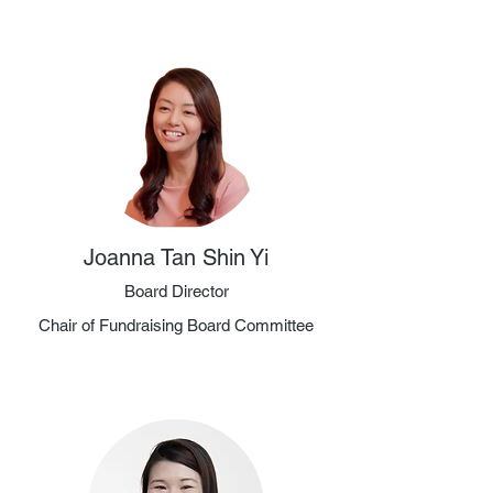
Joanna Tan Shin Yi
Board Director
Chair of Fundraising Board Committee