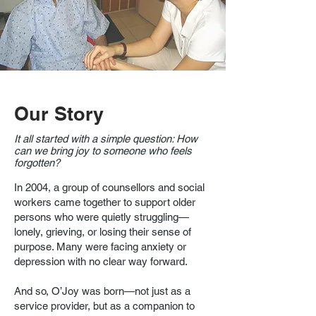
Our Story
It all started with a simple question: How
can we bring joy to someone who feels
forgotten?
In 2004, a group of counsellors and social
workers came together to support older
persons who were quietly struggling—
lonely, grieving, or losing their sense of
purpose. Many were facing anxiety or
depression with no clear way forward.
And so, O’Joy was born—not just as a
service provider, but as a companion to