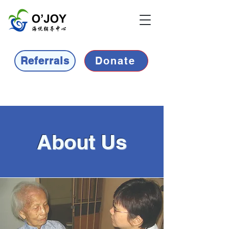
Referrals
Donate
About Us