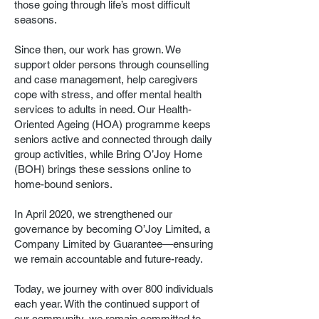
those going through life’s most difficult
seasons.
Since then, our work has grown. We
support older persons through counselling
and case management, help caregivers
cope with stress, and offer mental health
services to adults in need. Our Health-
Oriented Ageing (HOA) programme keeps
seniors active and connected through daily
group activities, while Bring O’Joy Home
(BOH) brings these sessions online to
home-bound seniors.
In April 2020, we strengthened our
governance by becoming O’Joy Limited, a
Company Limited by Guarantee—ensuring
we remain accountable and future-ready.
Today, we journey with over 800 individuals
each year. With the continued support of
our community, we remain committed to