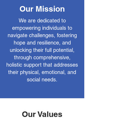
Our Mission
We are dedicated to
empowering individuals to
navigate challenges, fostering
hope and resilience, and
unlocking their full potential,
through comprehensive,
holistic support that addresses
their physical, emotional, and
social needs.
Our Values