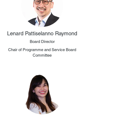
Lenard Pattiselanno Raymond
Board Director
Chair of Programme and Service Board
Committee