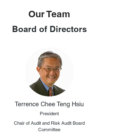
Our Team
Board of Directors
Terrence Chee Teng Hsiu
President
Chair of Audit and Risk Audit Board
Committee