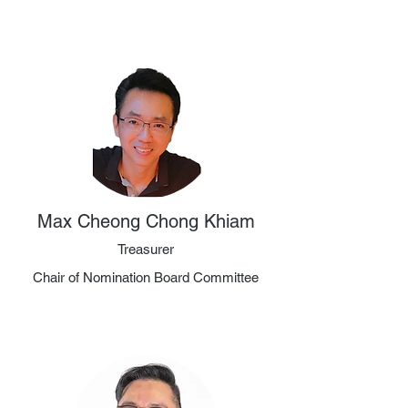
Max Cheong Chong Khiam
Treasurer
Chair of Nomination Board Committee