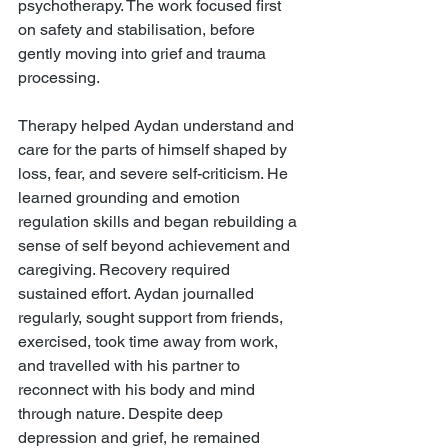
psychotherapy. The work focused first 
on safety and stabilisation, before 
gently moving into grief and trauma 
processing.
Therapy helped Aydan understand and 
care for the parts of himself shaped by 
loss, fear, and severe self-criticism. He 
learned grounding and emotion 
regulation skills and began rebuilding a 
sense of self beyond achievement and 
caregiving. Recovery required 
sustained effort. Aydan journalled 
regularly, sought support from friends, 
exercised, took time away from work, 
and travelled with his partner to 
reconnect with his body and mind 
through nature. Despite deep 
depression and grief, he remained 