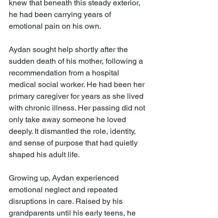
knew that beneath this steady exterior, 
he had been carrying years of 
emotional pain on his own.
Aydan sought help shortly after the 
sudden death of his mother, following a 
recommendation from a hospital 
medical social worker. He had been her 
primary caregiver for years as she lived 
with chronic illness. Her passing did not 
only take away someone he loved 
deeply. It dismantled the role, identity, 
and sense of purpose that had quietly 
shaped his adult life.
Growing up, Aydan experienced 
emotional neglect and repeated 
disruptions in care. Raised by his 
grandparents until his early teens, he 