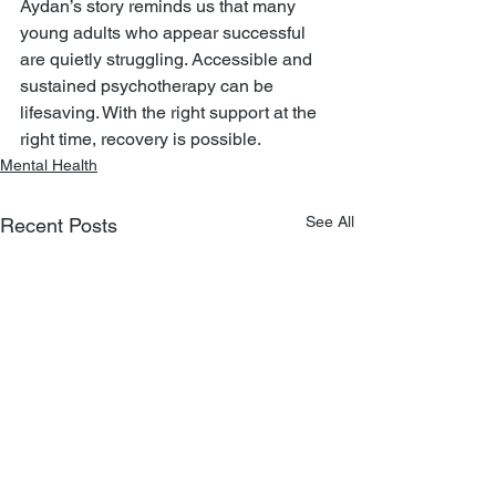
Aydan’s story reminds us that many 
young adults who appear successful 
are quietly struggling. Accessible and 
sustained psychotherapy can be 
lifesaving. With the right support at the 
right time, recovery is possible.
Mental Health
See All
Recent Posts