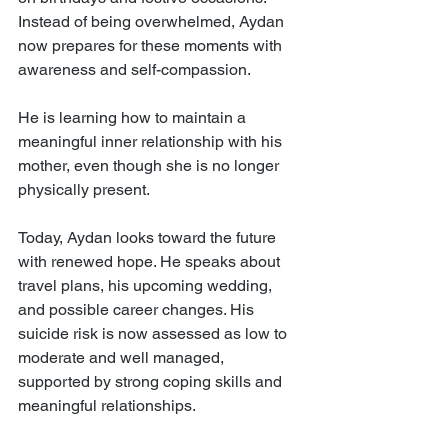
Instead of being overwhelmed, Aydan 
now prepares for these moments with 
awareness and self-compassion.
He is learning how to maintain a 
meaningful inner relationship with his 
mother, even though she is no longer 
physically present.
Today, Aydan looks toward the future 
with renewed hope. He speaks about 
travel plans, his upcoming wedding, 
and possible career changes. His 
suicide risk is now assessed as low to 
moderate and well managed, 
supported by strong coping skills and 
meaningful relationships.