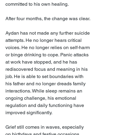
committed to his own healing.
After four months, the change was clear.
Aydan has not made any further suicide 
attempts. He no longer hears critical 
voices. He no longer relies on self-harm 
or binge drinking to cope. Panic attacks 
at work have stopped, and he has 
rediscovered focus and meaning in his 
job. He is able to set boundaries with 
his father and no longer dreads family 
interactions. While sleep remains an 
ongoing challenge, his emotional 
regulation and daily functioning have 
improved significantly.
Grief still comes in waves, especially 
on birthdays and festive occasions. 