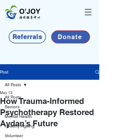
Referrals
Donate
Post
All Posts
May 13
All Posts
How Trauma-Informed
Seniors
Psychotherapy Restored
Mental Health
Aydan’s Future
Healthy Ageing
Volunteer