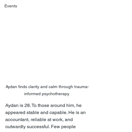
Events
Aydan finds clarity and calm through trauma-
informed psychotherapy.
Aydan is 28. To those around him, he 
appeared stable and capable. He is an 
accountant, reliable at work, and 
outwardly successful. Few people 