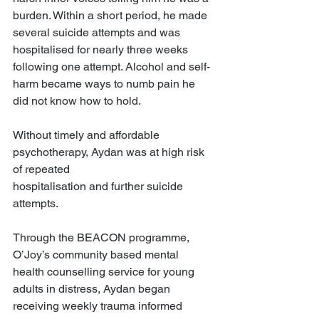
burden. Within a short period, he made 
several suicide attempts and was 
hospitalised for nearly three weeks 
following one attempt. Alcohol and self-
harm became ways to numb pain he 
did not know how to hold.
Without timely and affordable 
psychotherapy, Aydan was at high risk 
of repeated
hospitalisation and further suicide 
attempts.
Through the BEACON programme, 
O’Joy’s community based mental 
health counselling service for young 
adults in distress, Aydan began 
receiving weekly trauma informed 