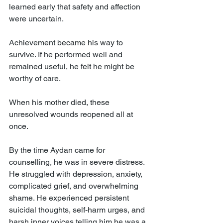
learned early that safety and affection 
were uncertain.
Achievement became his way to 
survive. If he performed well and 
remained useful, he felt he might be 
worthy of care.
When his mother died, these 
unresolved wounds reopened all at 
once.
By the time Aydan came for 
counselling, he was in severe distress. 
He struggled with depression, anxiety, 
complicated grief, and overwhelming 
shame. He experienced persistent 
suicidal thoughts, self-harm urges, and 
harsh inner voices telling him he was a 