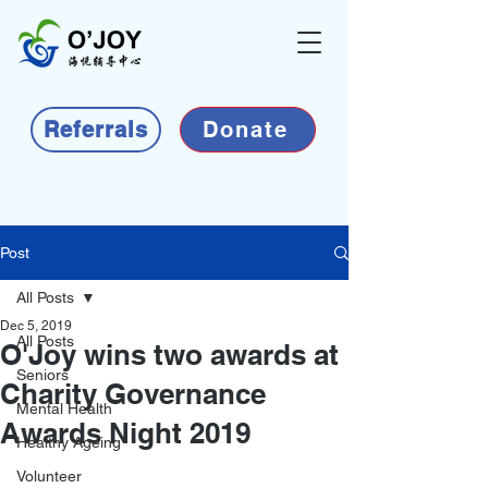
Referrals
Donate
Post
All Posts
Dec 5, 2019
All Posts
O'Joy wins two awards at
Seniors
Charity Governance
Mental Health
Awards Night 2019
Healthy Ageing
Volunteer