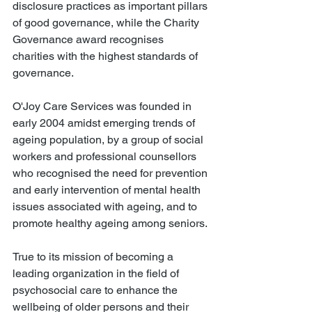
disclosure practices as important pillars 
of good governance, while the Charity 
Governance award recognises 
charities with the highest standards of 
governance.
O'Joy Care Services was founded in 
early 2004 amidst emerging trends of 
ageing population, by a group of social 
workers and professional counsellors 
who recognised the need for prevention 
and early intervention of mental health 
issues associated with ageing, and to 
promote healthy ageing among seniors.
True to its mission of becoming a 
leading organization in the field of 
psychosocial care to enhance the 
wellbeing of older persons and their 