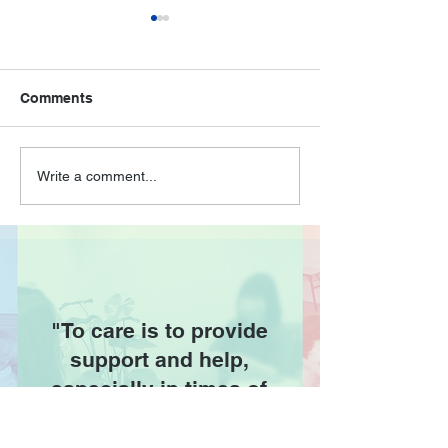
Comments
🌿A Day at the Zoo:
Talk on Depress
Write a comment...
Joyful Moments with
Seniors at NTU
Our Seniors! 🌿
AAC
"To care is to provide
support and help,
especially in times of
difficulty."