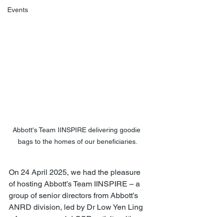
Events
Abbott's Team IINSPIRE delivering goodie 
bags to the homes of our beneficiaries.
On 24 April 2025, we had the pleasure 
of hosting Abbott’s Team IINSPIRE – a 
group of senior directors from Abbott’s 
ANRD division, led by Dr Low Yen Ling 