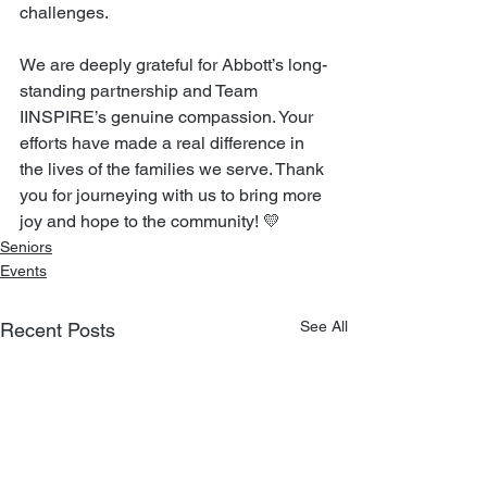
challenges.
We are deeply grateful for Abbott’s long-
standing partnership and Team 
IINSPIRE’s genuine compassion. Your 
efforts have made a real difference in 
the lives of the families we serve. Thank 
you for journeying with us to bring more 
joy and hope to the community! 💛
Seniors
Events
See All
Recent Posts