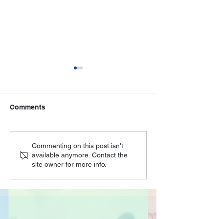
Comments
O'Joy Seniors at the
Unleashing Crea
Commenting on this post isn't
available anymore. Contact the
Digital for Life Festival
How O'Joy's Ar
site owner for more info.
Crafts Session
Cognitive Heal
Joy in Seniors