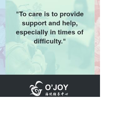
"To care is to provide
support and help,
especially in times of
difficulty."
Member of