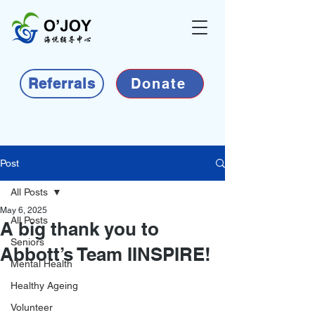
Referrals
Donate
Post
All Posts
May 6, 2025
All Posts
A big thank you to
Seniors
Abbott’s Team IINSPIRE!
Mental Health
Healthy Ageing
Volunteer