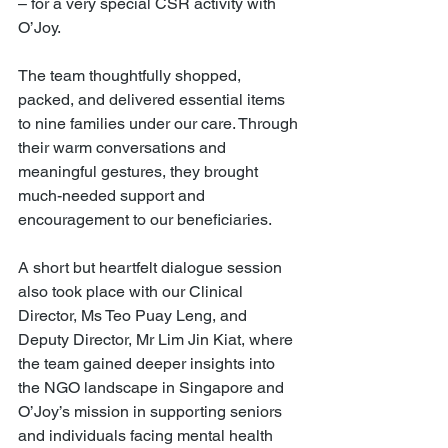
– for a very special CSR activity with 
O’Joy.
The team thoughtfully shopped, 
packed, and delivered essential items 
to nine families under our care. Through 
their warm conversations and 
meaningful gestures, they brought 
much-needed support and 
encouragement to our beneficiaries.
A short but heartfelt dialogue session 
also took place with our Clinical 
Director, Ms Teo Puay Leng, and 
Deputy Director, Mr Lim Jin Kiat, where 
the team gained deeper insights into 
the NGO landscape in Singapore and 
O’Joy’s mission in supporting seniors 
and individuals facing mental health 