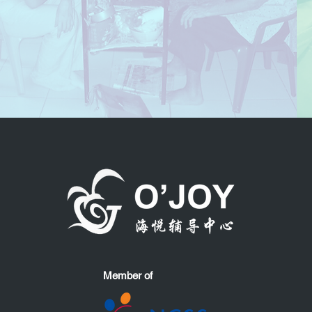
Member of