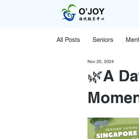
All Posts
Seniors
Ment
Nov 20, 2024
🌿A Da
Moment