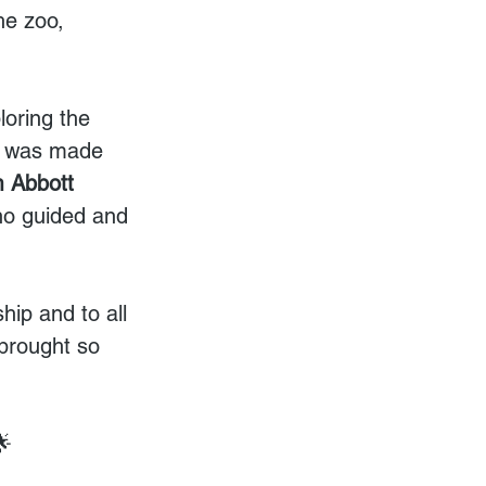
he zoo, 
loring the 
ay was made 
m Abbott 
ho guided and 
ip and to all 
 brought so 
🌟