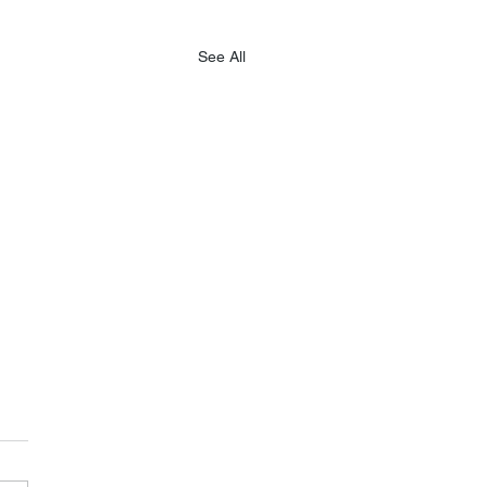
See All