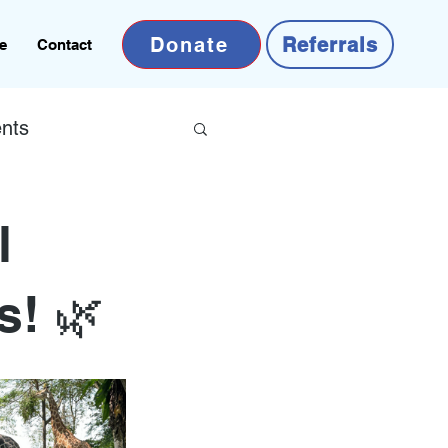
Donate
Referrals
e
Contact
nts
l
s! 🌿