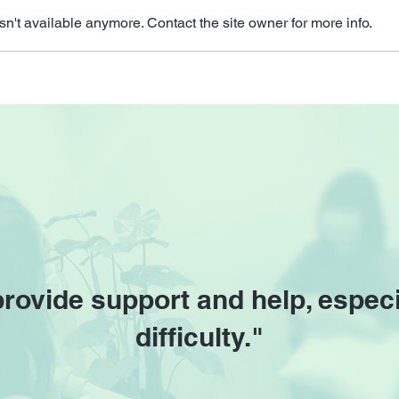
n't available anymore. Contact the site owner for more info.
Talk on Depression for
Back
Seniors at NTUC Health
with
AAC
provide support and help, especi
difficulty."