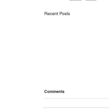
Recent Posts
Comments