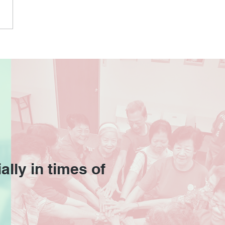
 Pain Relief Workshop
 Beacon Lohas
ally in times of