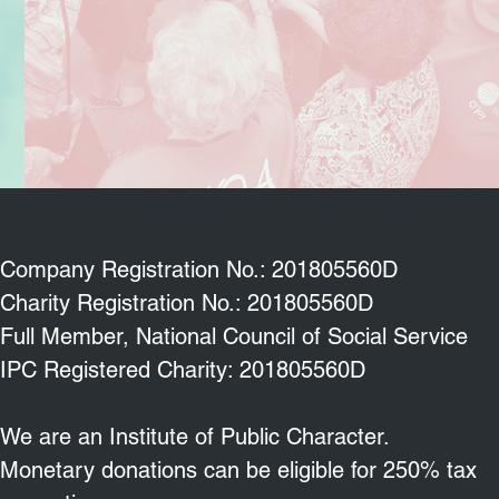
Company Registration No.: 201805560D
Charity Registration No.: 201805560D
Full Member, National Council of Social Service
IPC Registered Charity: 201805560D
We are an Institute of Public Character.
Monetary donations can be eligible for 250% tax