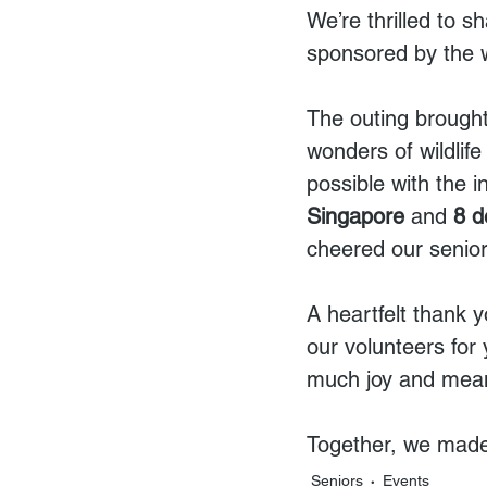
We’re thrilled to s
sponsored by the 
The outing brought
wonders of wildlif
possible with the i
Singapore
 and 
8 d
cheered our senior
A heartfelt thank 
our volunteers for
much joy and meani
Together, we made
Seniors
Events