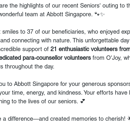
hare the highlights of our recent Seniors' outing to t
wonderful team at Abbott Singapore. 🐾✨
 smiles to 37 of our beneficiaries, who enjoyed exp
e and connecting with nature. This unforgettable d
ncredible support of 
21 enthusiastic volunteers fro
edicated para-counsellor volunteers 
from O'Joy, w
s throughout the day.
you to Abbott Singapore for your generous sponsorsh
 your time, energy, and kindness. Your efforts have
ng to the lives of our seniors. 💕
 a difference—and created memories to cherish! 