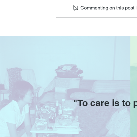
Commenting on this post is
O'Joy Seniors at the Digital
for Life Festival
"To care is to 