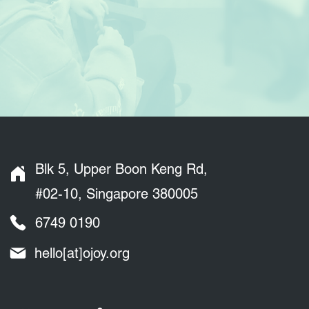
Blk 5, Upper Boon Keng Rd,
#02-10, Singapore 380005
6749 0190
hello[at]ojoy.org