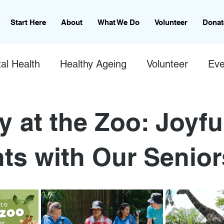
Start Here
About
What We Do
Volunteer
Donat
al Health
Healthy Ageing
Volunteer
Eve
y at the Zoo: Joyfu
s with Our Senior