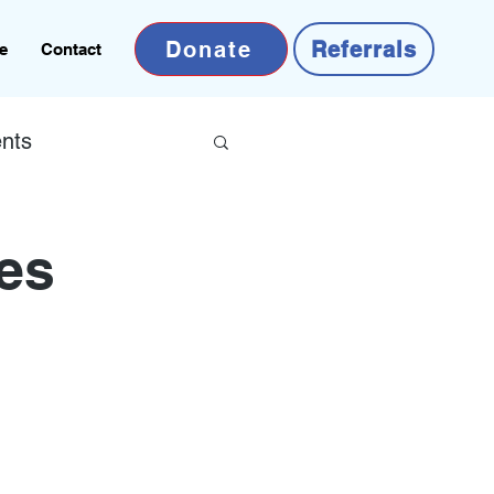
Donate
Referrals
e
Contact
nts
ves