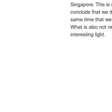
Singapore. This is
conclude that we di
same time that we 
What is also not r
interesting light.