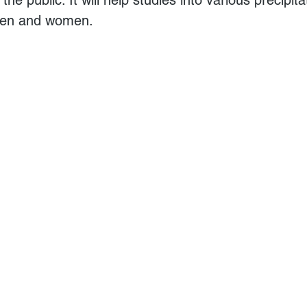
men and women. 