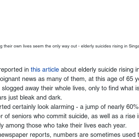
 their own lives seem the only way out - elderly suicides rising in Sin
reported in 
this article
 about elderly suicide rising 
 poignant news as many of them, at this age of 65 
slogged away their whole lives, only to find what i
ars just bleak and dark.
ed certainly look alarming - a jump of nearly 60%
 of seniors who commit suicide, as well as a rise i
rly among those who take their lives each year.
newspaper reports, numbers are sometimes used t