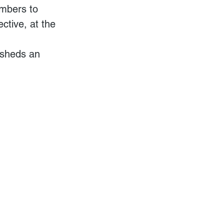
umbers to 
ctive, at the 
 sheds an 