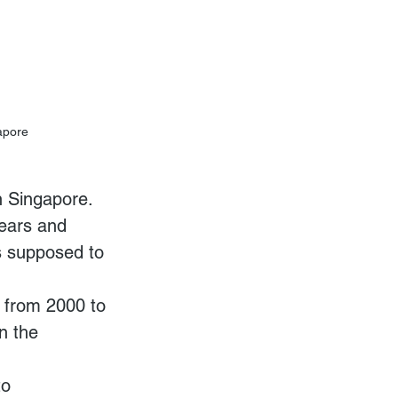
gapore
in Singapore. 
years and 
s supposed to 
 from 2000 to 
n the 
o 