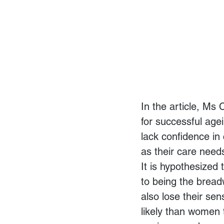
In the article, Ms
for successful agei
lack confidence in 
as their care nee
It is hypothesized
to being the bread
also lose their se
likely than women t