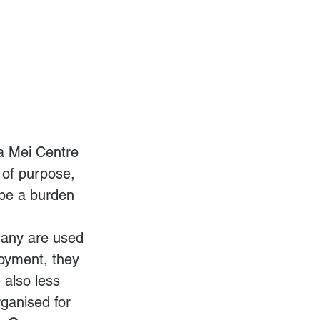
a Mei Centre 
 of purpose, 
 be a burden 
many are used 
loyment, they 
 also less 
rganised for 