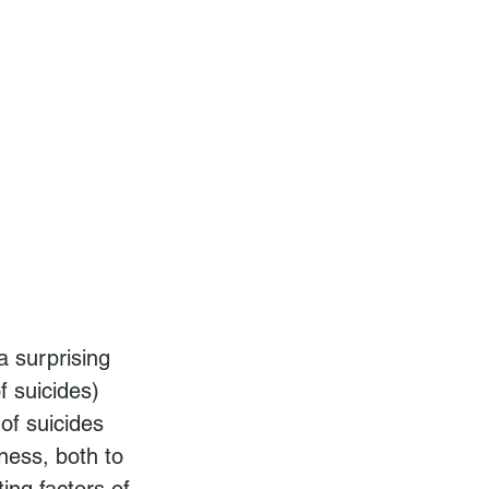
 suicides) 
of suicides 
ness, both to 
ting factors of 