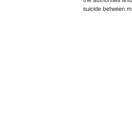
suicide between 