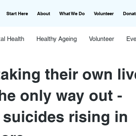
Start Here
About
What We Do
Volunteer
Donat
al Health
Healthy Ageing
Volunteer
Eve
aking their own li
he only way out -
 suicides rising in