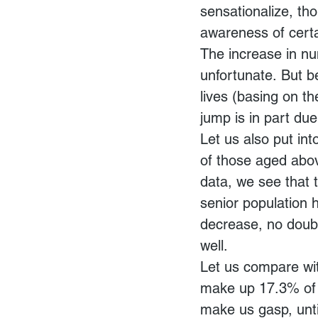
sensationalize, th
awareness of certai
The increase in nu
unfortunate. But b
lives (basing on th
jump is in part due
Let us also put int
of those aged abo
data, we see that 
senior population
decrease, no doubt,
well.
Let us compare wit
make up 17.3% of t
make us gasp, unti