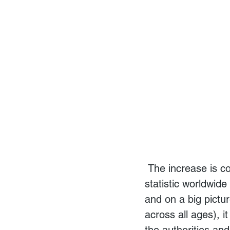
 The increase is contributed mainly (81%) by males. While this is not a surprising 
statistic worldwid
and on a big pictu
across all ages), i
the authorities and 