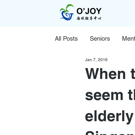
All Posts
Seniors
Ment
Jan 7, 2016
When t
seem t
elderly