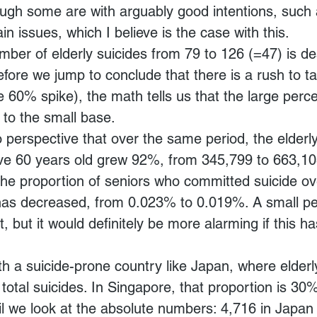
ough some are with arguably good intentions, such 
n issues, which I believe is the case with this.
mber of elderly suicides from 79 to 126 (=47) is de
efore we jump to conclude that there is a rush to ta
e 60% spike), the math tells us that the large perc
 to the small base.
o perspective that over the same period, the elderl
ve 60 years old grew 92%, from 345,799 to 663,103
the proportion of seniors who committed suicide ove
 has decreased, from 0.023% to 0.019%. A small p
 but it would definitely be more alarming if this h
h a suicide-prone country like Japan, where elderl
otal suicides. In Singapore, that proportion is 30%,
l we look at the absolute numbers: 4,716 in Japan 