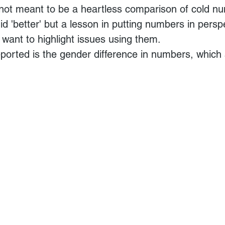
 not meant to be a heartless comparison of cold n
d 'better' but a lesson in putting numbers in perspe
want to highlight issues using them.
eported is the gender difference in numbers, which