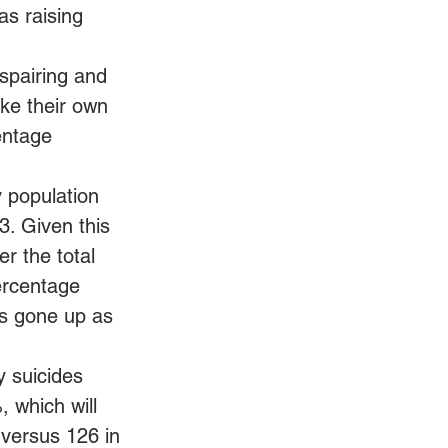
as raising 
spairing and 
ke their own 
entage 
y population 
. Given this 
r the total 
ercentage 
as gone up as 
y suicides 
 which will 
versus 126 in 