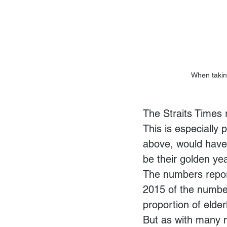
When taking
The Straits Times 
This is especially
above, would have 
be their golden ye
The numbers report
2015 of the number
proportion of elde
But as with many 