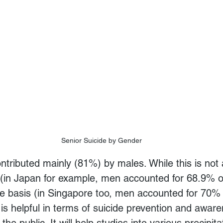
Senior Suicide by Gender
e (in Japan for example, men accounted for 68.9% of
re basis (in Singapore too, men accounted for 70% 
t is helpful in terms of suicide prevention and aware
the public. It will help studies into various precipita