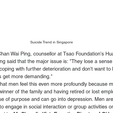
Suicide Trend in Singapore
 Chan Wai Ping, counsellor at Tsao Foundation's Hu
ng said that the major issue is: "They lose a sense
coping with further deterioration and don't want to
ds get more demanding."
 that men feel this even more profoundly because 
winner of the family and having retired or lost emp
nse of purpose and can go into depression. Men are
o engage in social interaction or group activities o