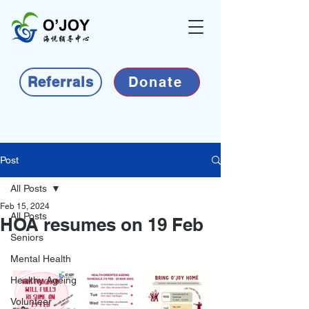
Referrals
Donate
Post
All Posts
Feb 15, 2024
All Posts
HOA resumes on 19 Feb
Seniors
Mental Health
Healthy Ageing
Volunteer