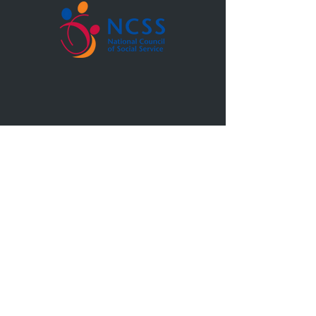
Blk 5, Upper Boon Keng Rd, #02-10,
Singapore 380005
6749 0190