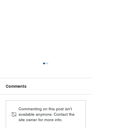
Comments
Making paper mandarins
Senior Dance 
Commenting on this post isn't
available anymore. Contact the
at HOA
at HOA
site owner for more info.