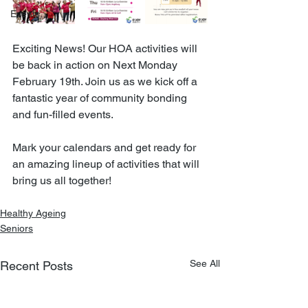
Events
Exciting News! Our HOA activities will 
be back in action on Next Monday 
February 19th. Join us as we kick off a 
fantastic year of community bonding 
and fun-filled events.
Mark your calendars and get ready for 
an amazing lineup of activities that will 
bring us all together!
Healthy Ageing
Seniors
See All
Recent Posts