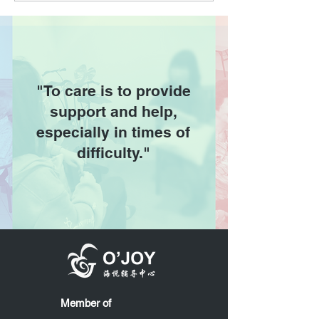
"To care is to provide
support and help,
especially in times of
difficulty."
Member of