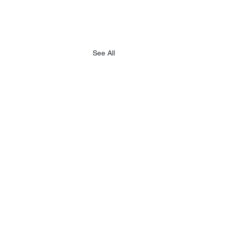
See All