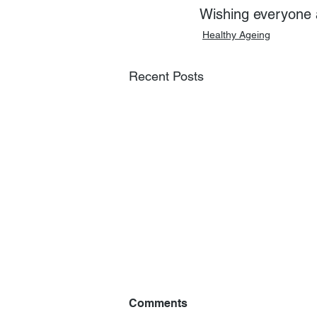
Wishing everyone 
Healthy Ageing
Recent Posts
Comments