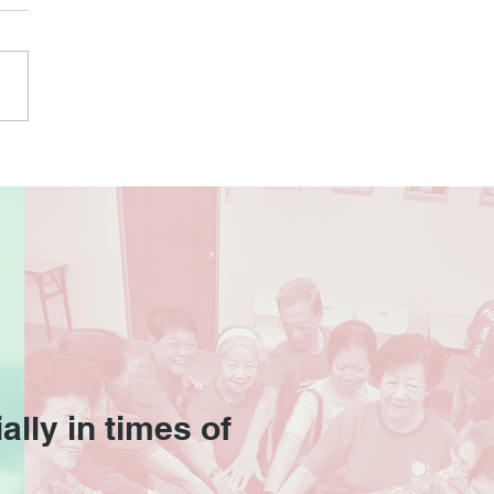
ally in times of