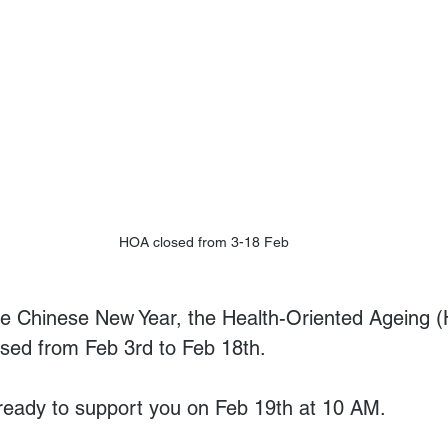
HOA closed from 3-18 Feb
the Chinese New Year, the Health-Oriented Ageing 
osed from Feb 3rd to Feb 18th.  
ready to support you on Feb 19th at 10 AM. 