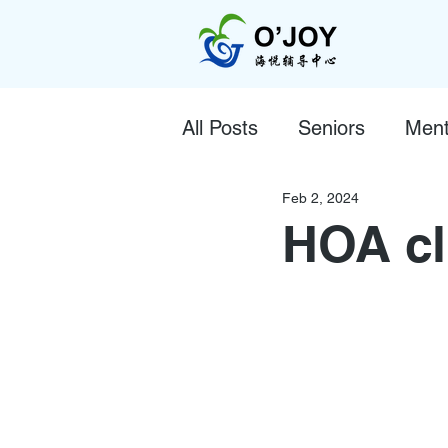
All Posts
Seniors
Ment
Feb 2, 2024
HOA cl