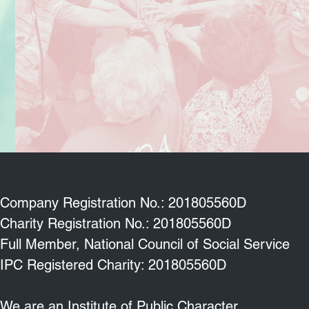
Company Registration No.: 201805560D
Charity Registration No.: 201805560D
Full Member, National Council of Social Service
IPC Registered Charity: 201805560D
We are an Institute of Public Character.