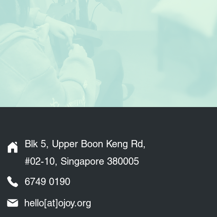
Blk 5, Upper Boon Keng Rd,
#02-10, Singapore 380005
6749 0190
hello[at]ojoy.org