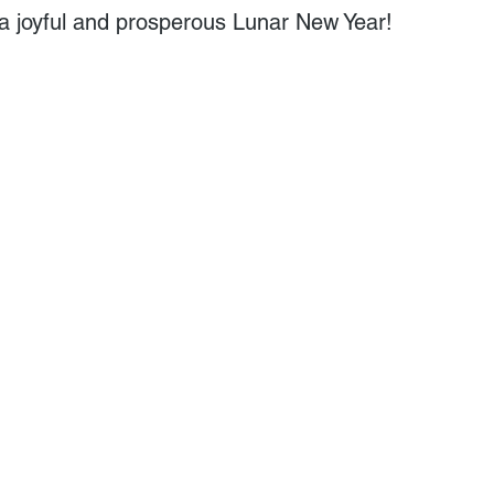
a joyful and prosperous Lunar New Year!