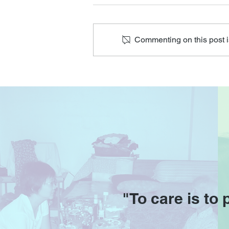
Commenting on this post is
HOA will resume on 1 & 2
Feb
"To care is to 