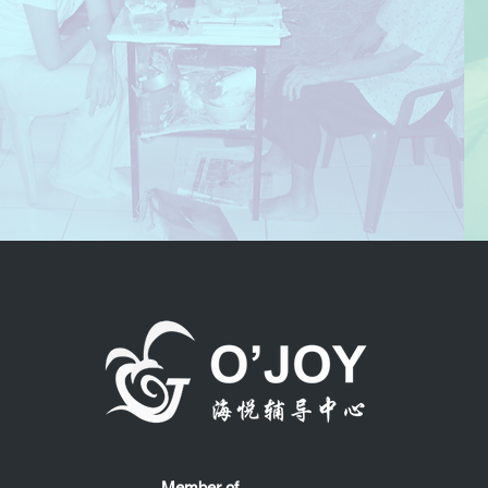
Member of