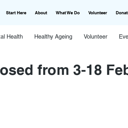
Start Here
About
What We Do
Volunteer
Donat
al Health
Healthy Ageing
Volunteer
Eve
osed from 3-18 Fe