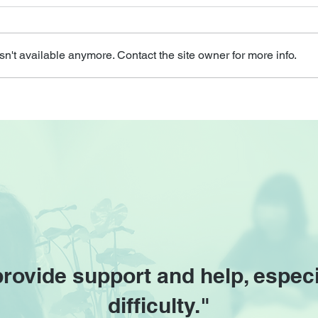
n't available anymore. Contact the site owner for more info.
provide support and help, especi
difficulty."