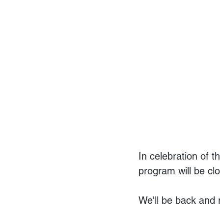
In celebration of 
program will be cl
We'll be back and 