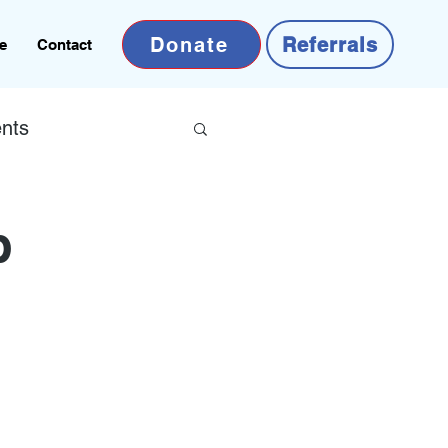
Donate
Referrals
e
Contact
nts
b