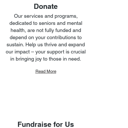
Donate
Our services and programs,
dedicated to seniors and mental
health, are not fully funded and
depend on your contributions to
sustain. Help us thrive and expand
our impact – your support is crucial
in bringing joy to those in need.
Read More
Fundraise for Us