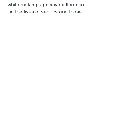
while making a positive difference
in the lives of seniors and those
dealing with mental health
challenges.
Read More
Member of