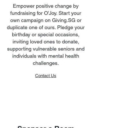
Empower positive change by
fundraising for O'Joy. Start your
own campaign on Giving.SG or
duplicate one of ours. Pledge your
birthday or special occasions,
inviting loved ones to donate,
supporting vulnerable seniors and
individuals with mental health
challenges.
Contact Us