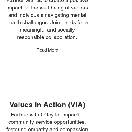
Partner with us to create a positive
impact on the well-being of seniors
and individuals navigating mental
health challenges. Join hands for a
meaningful and socially
responsible collaboration.
Read More
Values In Action (VIA)
Partner with O'Joy for impactful
community service opportunities,
fostering empathy and compassion