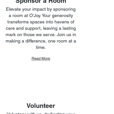
Sponsor a Room
Elevate your impact by sponsoring
a room at O'Joy. Your generosity
transforms spaces into havens of
care and support, leaving a lasting
mark on those we serve. Join us in
making a difference, one room at a
time.
Read More
Volunteer