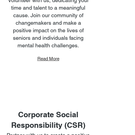
Volunteer with us, dedicating your
time and talent to a meaningful
cause. Join our community of
changemakers and make a
positive impact on the lives of
seniors and individuals facing
mental health challenges.
Read More
Corporate Social
Responsibility (CSR)