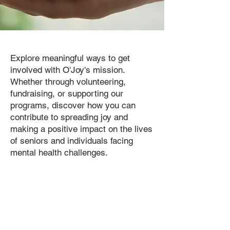
Explore meaningful ways to get
involved with O'Joy's mission.
Whether through volunteering,
fundraising, or supporting our
programs, discover how you can
contribute to spreading joy and
making a positive impact on the lives
of seniors and individuals facing
mental health challenges.