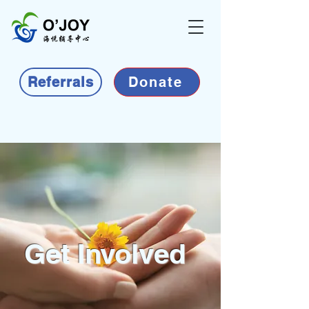
Referrals
Donate
Get Involved