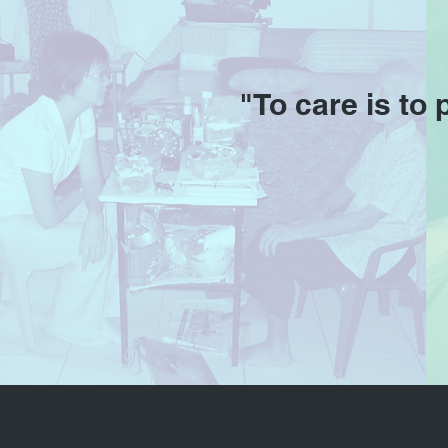
"To care is to 