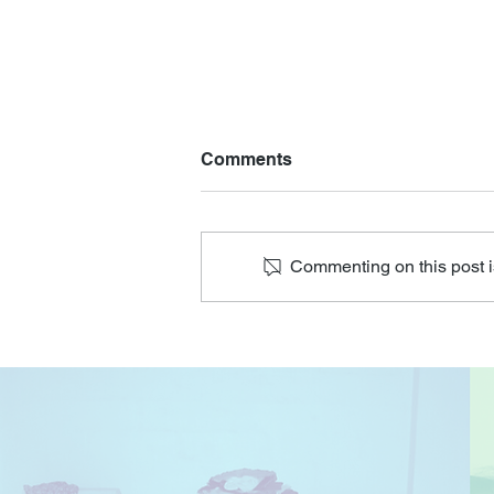
Comments
Commenting on this post is
Join Our Senior Arts and
Crafts Program for Joy-
Filled Moments