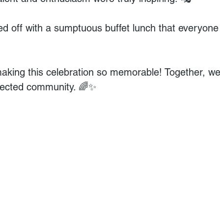
 off with a sumptuous buffet lunch that everyone
making this celebration so memorable! Together, we 
nected community. 🌈✨