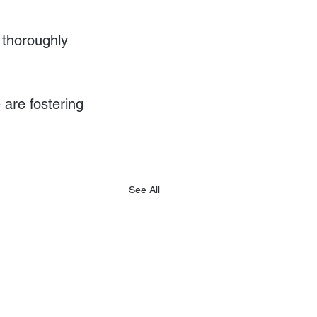
 thoroughly 
are fostering 
See All