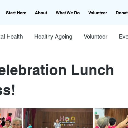
Start Here
About
What We Do
Volunteer
Donat
al Health
Healthy Ageing
Volunteer
Eve
lebration Lunch
s!