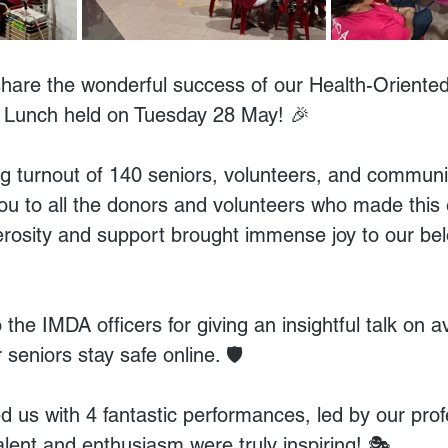
 share the wonderful success of our Health-Oriente
 Lunch held on Tuesday 28 May! 🎉
 turnout of 140 seniors, volunteers, and communit
you to all the donors and volunteers who made this 
erosity and support brought immense joy to our bel
 the IMDA officers for giving an insightful talk on a
seniors stay safe online. 🛡️
d us with 4 fantastic performances, led by our prof
talent and enthusiasm were truly inspiring! 🎭