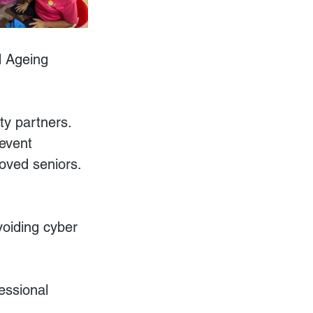
d Ageing 
y partners. 
event 
oved seniors. 
voiding cyber 
essional 