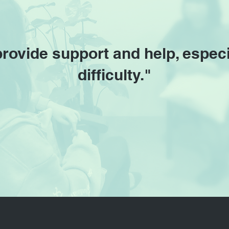
provide support and help, especi
difficulty."