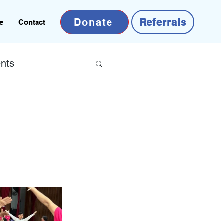
Donate
Referrals
e
Contact
nts