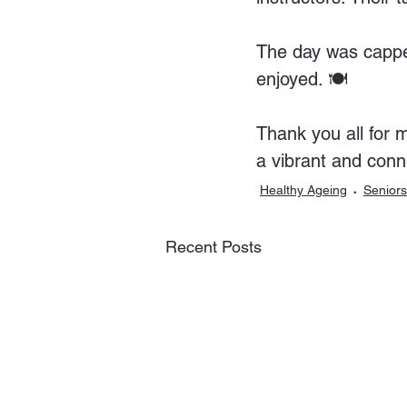
The day was capped
enjoyed. 🍽️
Thank you all for 
a vibrant and con
Healthy Ageing
Seniors
Recent Posts