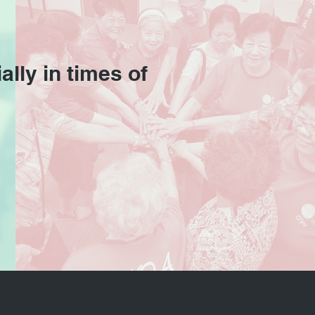
ally in times of