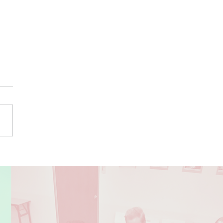
or Dance Showcase at