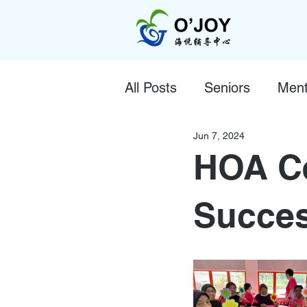
All Posts
Seniors
Ment
Jun 7, 2024
HOA Ce
Succes