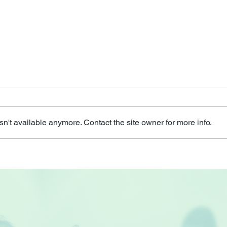
n't available anymore. Contact the site owner for more info.
Health Talk by Health
Seni
Promotion Board
HOA