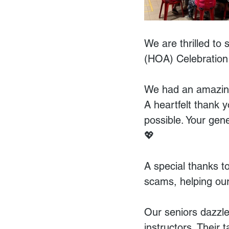
We are thrilled to
(HOA) Celebration
We had an amazing
A heartfelt thank 
possible. Your gen
💖
A special thanks to
scams, helping our 
Our seniors dazzle
instructors. Their 