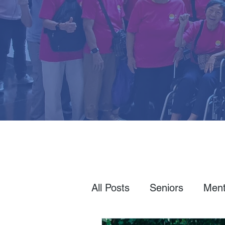
All Posts
Seniors
Ment