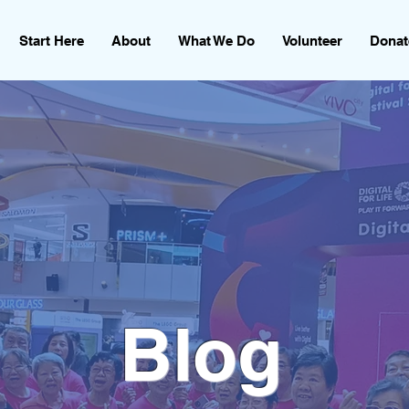
Start Here
About
What We Do
Volunteer
Donat
Blog