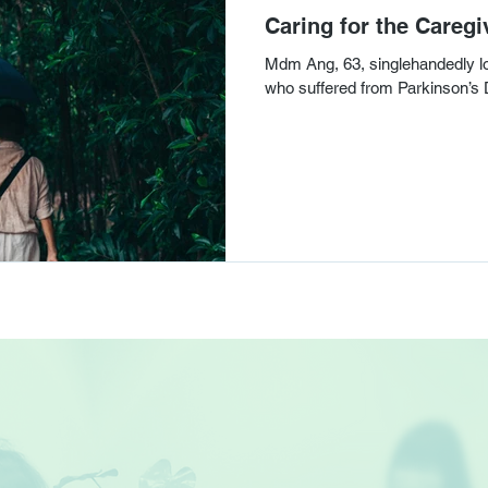
Caring for the Caregi
Mdm Ang, 63, singlehandedly loo
who suffered from Parkinson’s 