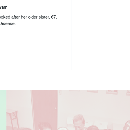
ver
ked after her older sister, 67,
Disease.