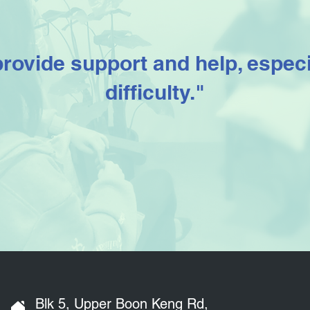
provide support and help, especi
difficulty."
Blk 5, Upper Boon Keng Rd,