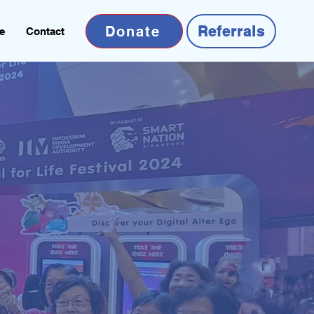
Donate
Referrals
e
Contact