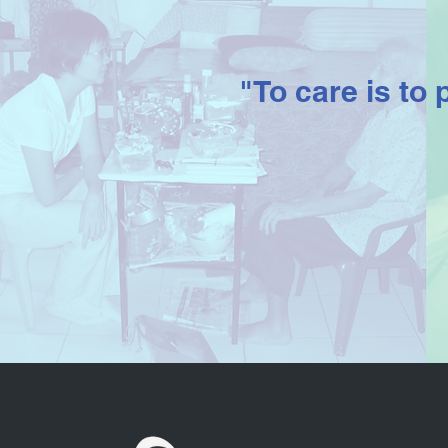
"To care is to 