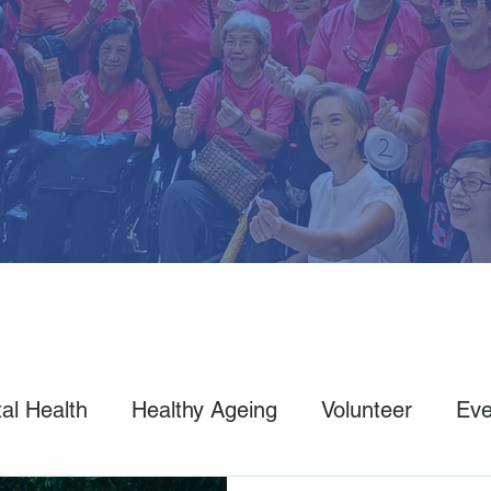
al Health
Healthy Ageing
Volunteer
Eve