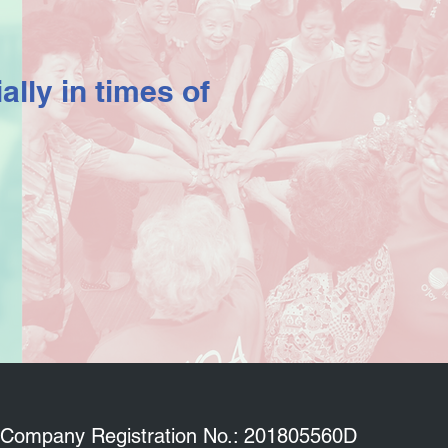
ally in times of
Company Registration No.: 201805560D