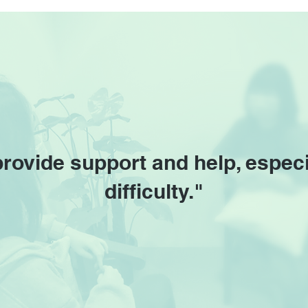
Unforgettable Cantopop
New 
Hits at Esplanade
Unve
provide support and help, especi
difficulty."