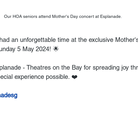
Our HOA seniors attend Mother's Day concert at Esplanade.
had an unforgettable time at the exclusive Mother'
unday 5 May 2024! 🌟 
lanade - Theatres on the Bay for spreading joy thr
ecial experience possible. ❤️
nadesg