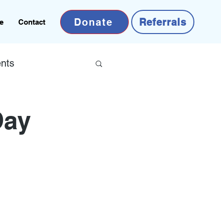
Donate
Referrals
e
Contact
nts
Day