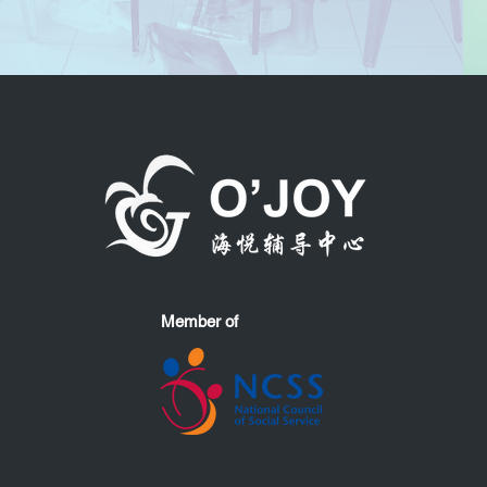
Member of