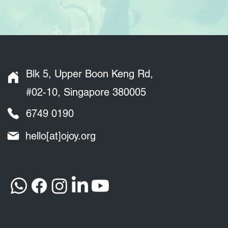
Blk 5, Upper Boon Keng Rd,
#02-10, Singapore 380005
6749 0190
hello[at]ojoy.org