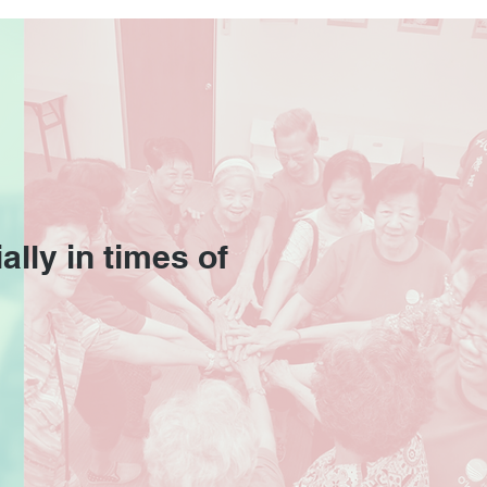
Corporate Video
iled!
ally in times of