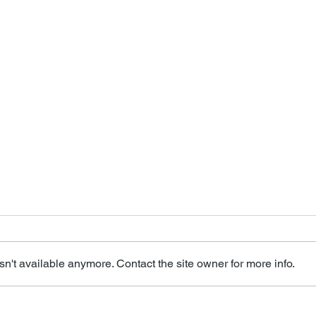
n't available anymore. Contact the site owner for more info.
Seniors Relish
Emba