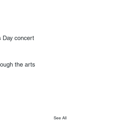
s Day concert 
ough the arts 
See All