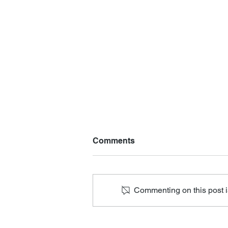
Comments
Commenting on this post is
Mental Health Screening at