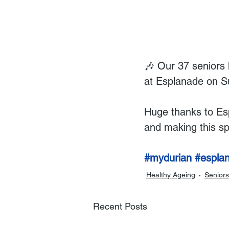
🎶 Our 37 seniors 
at Esplanade on S
Huge thanks to Esp
and making this sp
#mydurian
#espla
Healthy Ageing
Seniors
Recent Posts