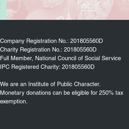
Company Registration No.: 201805560D
Charity Registration No.: 201805560D
Full Member, National Council of Social Service
IPC Registered Charity: 201805560D
We are an Institute of Public Character.
Monetary donations can be eligible for 250% tax
exemption.