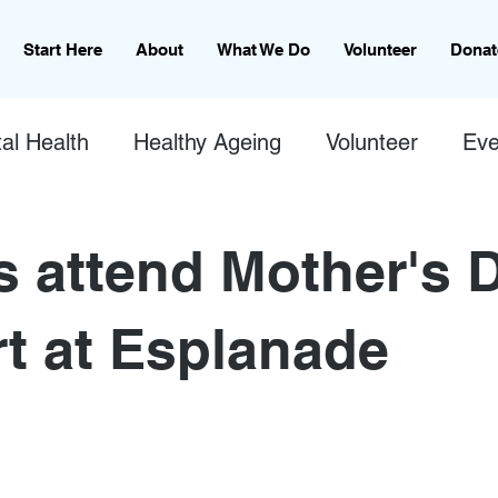
Start Here
About
What We Do
Volunteer
Donat
al Health
Healthy Ageing
Volunteer
Eve
s attend Mother's 
t at Esplanade