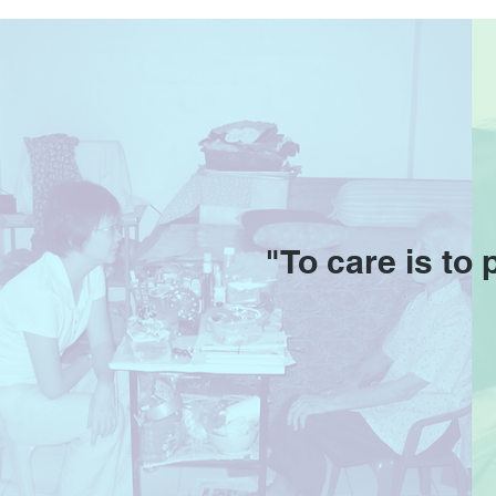
Adventist Active Centre
"To care is to 