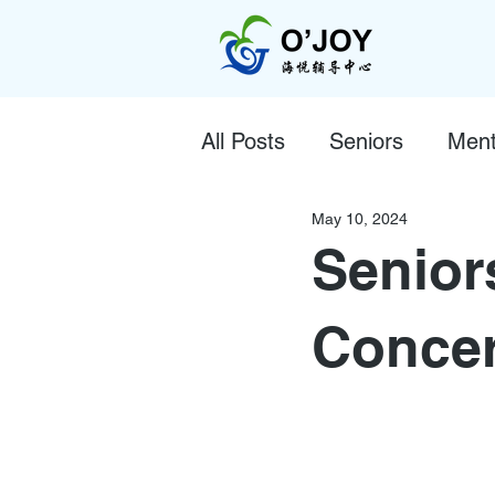
All Posts
Seniors
Ment
May 10, 2024
Senior
Concer