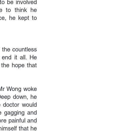
to be involved 
e to think he 
e, he kept to 
the countless 
nd it all. He 
 the hope that 
. Mr Wong woke 
Deep down, he 
 doctor would 
e gagging and 
re painful and 
imself that he 