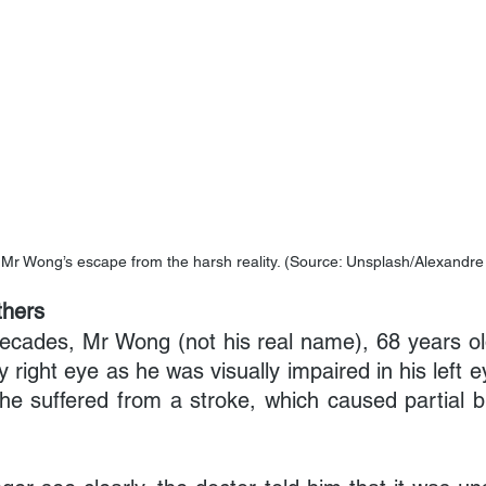
 Mr Wong’s escape from the harsh reality. (Source: Unsplash/Alexandr
hers
ecades, Mr Wong (not his real name), 68 years old, 
ty right eye as he was visually impaired in his left e
e suffered from a stroke, which caused partial bli