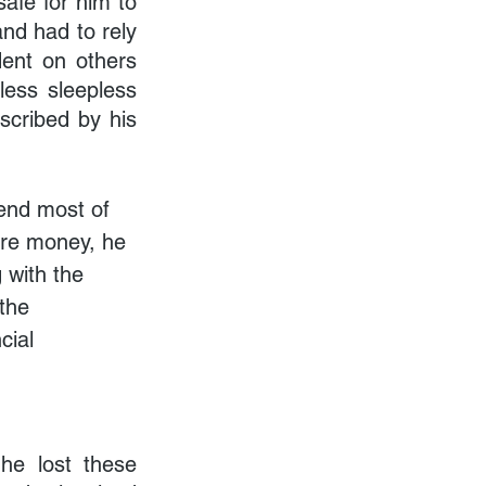
afe for him to 
nd had to rely 
ent on others 
ess sleepless 
scribed by his 
end most of 
re money, he 
 with the 
the 
cial 
e lost these 