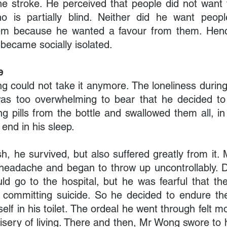
the stroke. He perceived that people did not want 
 is partially blind. Neither did he want peopl
hem because he wanted a favour from them. Henc
 became socially isolated.
e
 could not take it anymore. The loneliness during 
was too overwhelming to bear that he decided to e
g pills from the bottle and swallowed them all, in
 end in his sleep.
sh, he survived, but also suffered greatly from it
 headache and began to throw up uncontrollably. 
d go to the hospital, but he was fearful that the
 committing suicide. So he decided to endure th
self in his toilet. The ordeal he went through felt mo
isery of living. There and then, Mr Wong swore to h