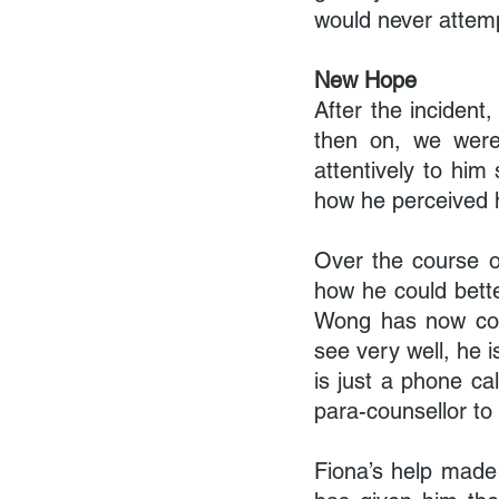
would never attempt
New Hope
After the inciden
then on, we were 
attentively to him
how he perceived h
Over the course of
how he could bette
Wong has now come
see very well, he i
is just a phone ca
para-counsellor to v
Fiona’s help made 