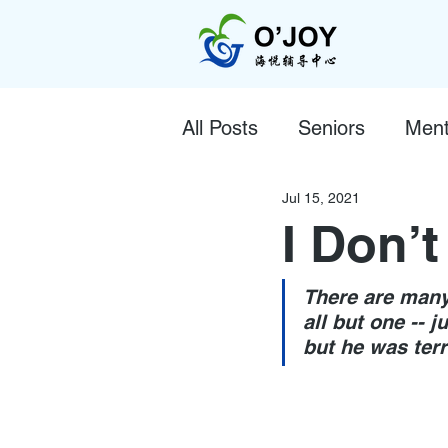
All Posts
Seniors
Ment
Jul 15, 2021
I Don’t
There are many
all but one -- j
but he was terr