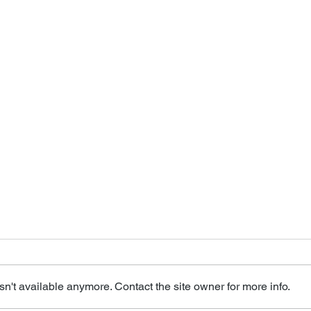
n't available anymore. Contact the site owner for more info.
Miss