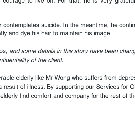
courage to live on. For that, he is very grateful
contemplates suicide. In the meantime, he continu
tly and dye his hair to maintain his image.
os,
 and some details in this story have been chang
identiality of the client. 
rable elderly like Mr Wong who suffers from depre
 a result of illness. By supporting our Services for 
lderly find comfort and company for the rest of the