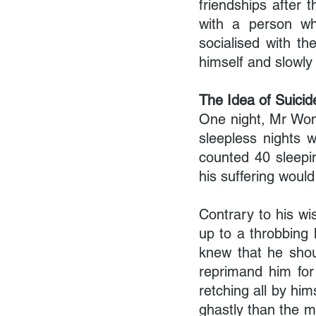
friendships after 
with a person who
socialised with t
himself and slowly
The Idea of Suicid
One night, Mr Wong
sleepless nights 
counted 40 sleepin
his suffering would
Contrary to his wi
up to a throbbing
knew that he shoul
reprimand him for
retching all by him
ghastly than the m