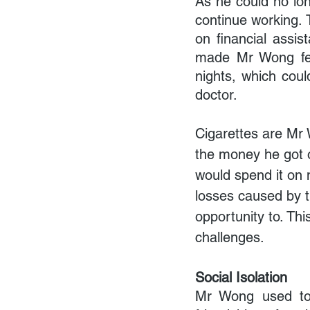
As he could no long
continue working. 
on financial assis
made Mr Wong feel
nights, which coul
doctor.
Cigarettes are Mr 
the money he got 
would spend it on 
losses caused by 
opportunity to. Th
challenges.
Social Isolation
Mr Wong used to 