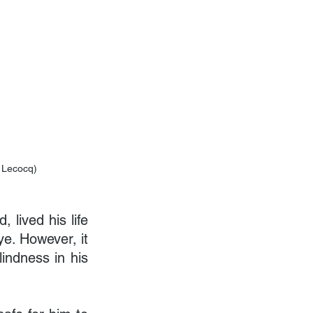
e Lecocq)
lived his life 
ye. However, it 
ndness in his 