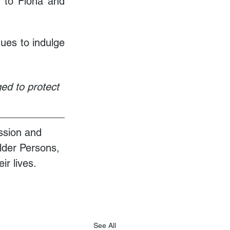
 to Fiona and 
es to indulge 
ed to protect 
ssion and 
Older Persons, 
ir lives.
See All