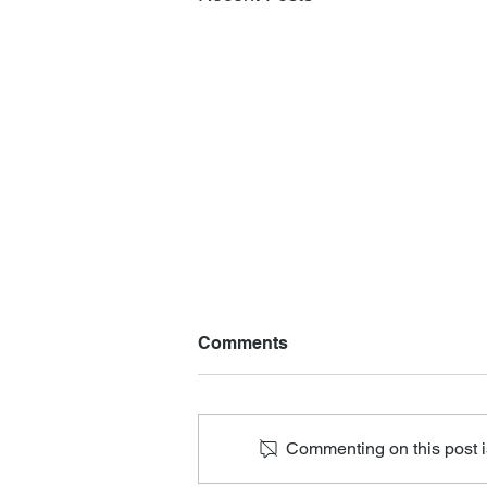
Comments
Commenting on this post is
Losing all that I value