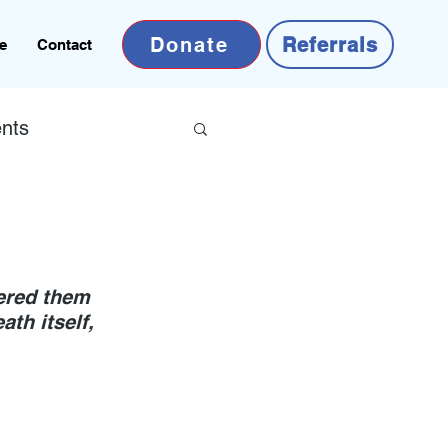
Donate
Referrals
e
Contact
nts
ered them 
ath itself, 