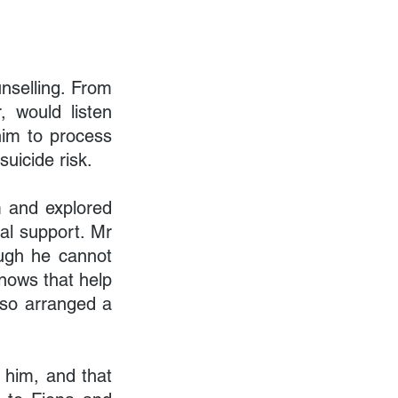
selling. From 
 would listen 
him to process 
uicide risk.
 and explored 
al support. Mr 
ugh he cannot 
knows that help 
lso arranged a 
him, and that 