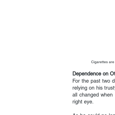
Cigarettes are
Dependence on Ot
For the past two d
relying on his trus
all changed when h
right eye.