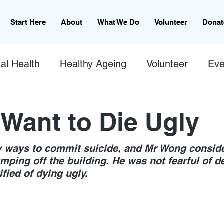
Start Here
About
What We Do
Volunteer
Donat
al Health
Healthy Ageing
Volunteer
Eve
 Want to Die Ugly
 ways to commit suicide, and Mr Wong consid
umping off the building. He was not fearful of de
ified of dying ugly. 