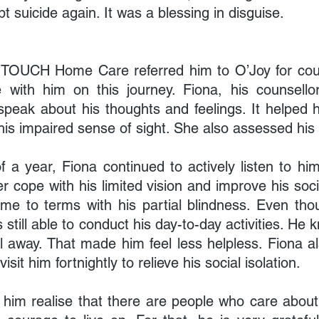
 suicide again. It was a blessing in disguise.
t, TOUCH Home Care referred him to O’Joy for coun
with him on this journey. Fiona, his counsellor,
 speak about his thoughts and feelings. It helped 
is impaired sense of sight. She also assessed his s
 a year, Fiona continued to actively listen to him
r cope with his limited vision and improve his soci
 to terms with his partial blindness. Even tho
s still able to conduct his day-to-day activities. He 
ll away. That made him feel less helpless. Fiona a
isit him fortnightly to relieve his social isolation.
him realise that there are people who care about 