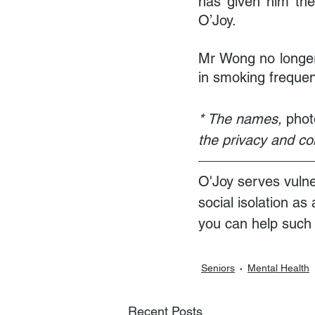
has given him the 
O’Joy.
Mr Wong no longer 
in smoking frequen
* The names, 
phot
the privacy and conf
O'Joy serves vulne
social isolation as
you can help such e
Seniors
Mental Health
Recent Posts