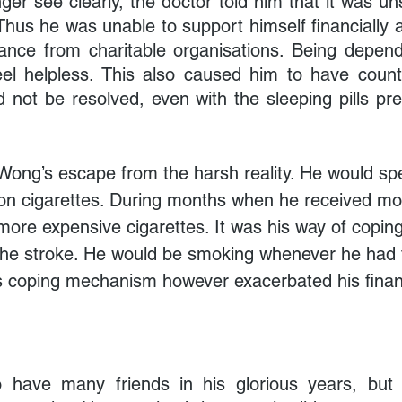
er see clearly, the doctor told him that it was uns
Thus he was unable to support himself financially a
tance from charitable organisations. Being depend
 helpless. This also caused him to have countl
d not be resolved, even with the sleeping pills pre
Wong’s escape from the harsh reality. He would sp
on cigarettes. During months when he received mo
more expensive cigarettes. It was his way of coping
the stroke. He would be smoking whenever he had 
is coping mechanism however exacerbated his finan
have many friends in his glorious years, but h