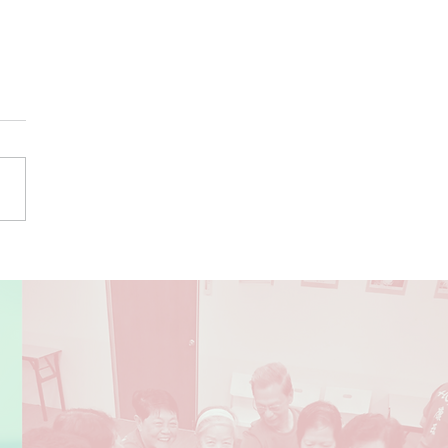
 Have Dementia?