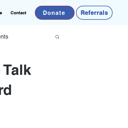
Donate
Referrals
e
Contact
nts
 Talk
rd