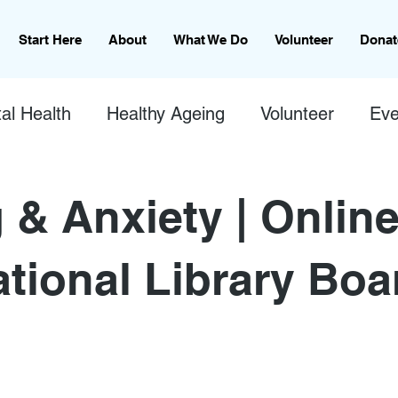
Start Here
About
What We Do
Volunteer
Donat
al Health
Healthy Ageing
Volunteer
Eve
 & Anxiety | Online
ational Library Boa