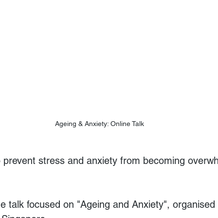
Ageing & Anxiety: Online Talk
 prevent stress and anxiety from becoming overw
ine talk focused on "Ageing and Anxiety", organised 