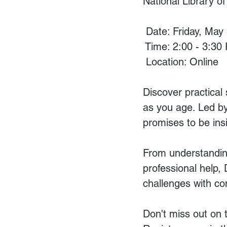
National Library o
 Date: Friday, May
 Time: 2:00 - 3:30
 Location: Online
Discover practical
as you age. Led by
promises to be ins
From understandin
professional help, 
challenges with co
Don't miss out on t