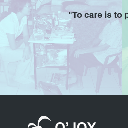
"To care is to 