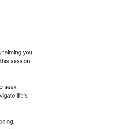
rwhelming you 
this session 
o seek 
igate life's 
being. 