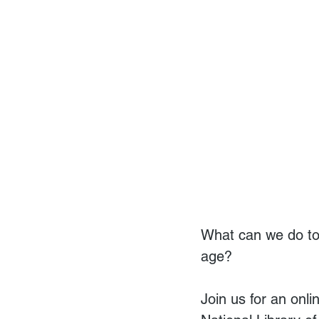
What can we do to
age?
Join us for an onl