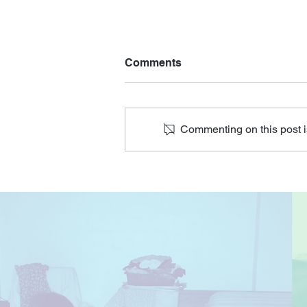
Comments
Commenting on this post is
Talk on Senior Depression