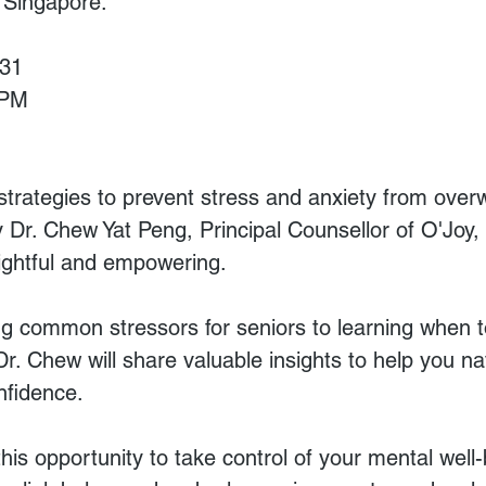
f Singapore.
 31
 PM
 strategies to prevent stress and anxiety from ove
 Dr. Chew Yat Peng, Principal Counsellor of O'Joy, 
ightful and empowering.
g common stressors for seniors to learning when t
Dr. Chew will share valuable insights to help you nav
nfidence.
his opportunity to take control of your mental well-