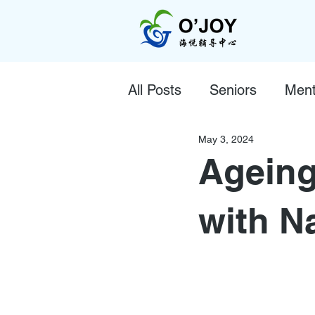
All Posts
Seniors
Ment
May 3, 2024
Ageing
with N