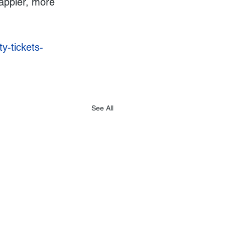
appier, more 
y-tickets-
See All