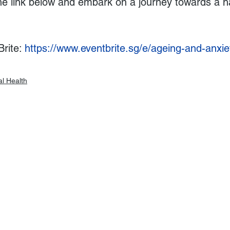
he link below and embark on a journey towards a h
rite: 
https://www.eventbrite.sg/e/ageing-and-anxiet
l Health