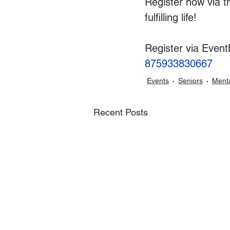
Register now via t
fulfilling life!  
Register via EventB
875933830667
Events
Seniors
Menta
Recent Posts