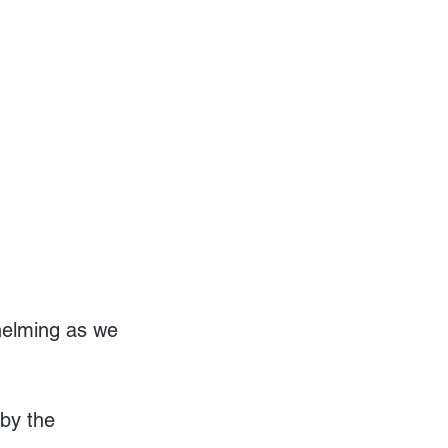
helming as we 
by the 