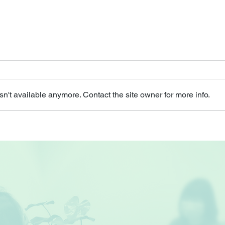
n't available anymore. Contact the site owner for more info.
Do I
Do I Have Depression? - A
Talk on Depression
amongst Seniors