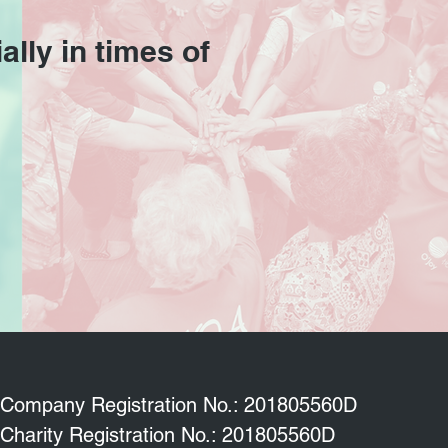
ally in times of
Company Registration No.: 201805560D
Charity Registration No.: 201805560D