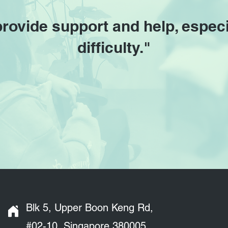
provide support and help, especi
difficulty."
Blk 5, Upper Boon Keng Rd,
#02-10, Singapore 380005